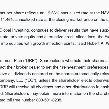
cents per share reflects an ~9.66% annualized rate at the NA
11.46% annualized rate at the closing market price on the s
lobal Investing, continues to deliver results that have supp
state, private equity and alternative credit allocations, the F
 into equities with growth inflection points,” said Robert A.
stment Plan (“DRP”). Shareholders who hold their shares at 
act their broker dealer to set their reinvestment preference
 have all dividends declared on the shares automatically rein
 Company, LLC (“EQ”), unless the shareholder elects otherwi
 DRP will receive all dividends and other distributions in ca
ord. Shareholders may obtain more information on the shareh
ted toll free number 800-591-8238.