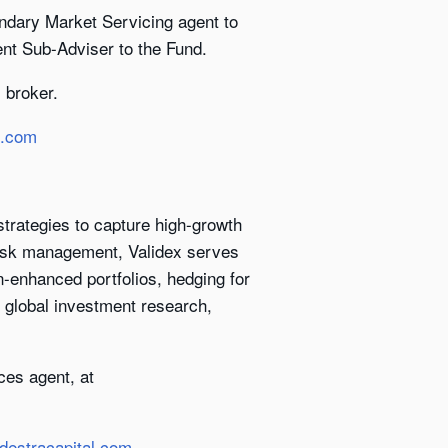
ndary Market Servicing agent to
ent Sub-Adviser to the Fund.
 broker.
l.com
trategies to capture high-growth
 risk management, Validex serves
on-enhanced portfolios, hedging for
s global investment research,
ces agent, at
destracapital.com