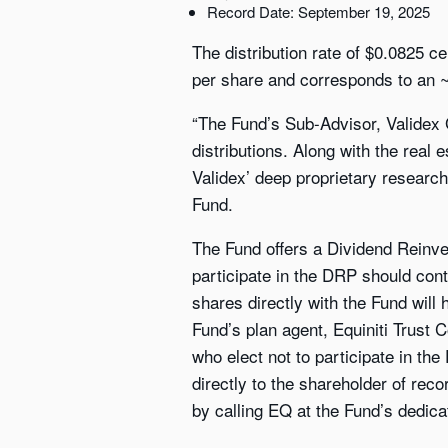
Record Date: September 19, 2025
The distribution rate of $0.0825 
per share and corresponds to an ~
“The Fund’s Sub-Advisor, Validex G
distributions. Along with the real e
Validex’ deep proprietary research
Fund.
The Fund offers a Dividend Reinve
participate in the DRP should cont
shares directly with the Fund will
Fund’s plan agent, Equiniti Trust
who elect not to participate in the
directly to the shareholder of rec
by calling EQ at the Fund’s dedica