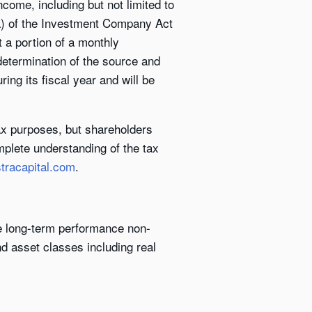
come, including but not limited to
9(a) of the Investment Company Act
t a portion of a monthly
 determination of the source and
ing its fiscal year and will be
tax purposes, but shareholders
omplete understanding of the tax
tracapital.com
.
ve long-term performance non-
nd asset classes including real