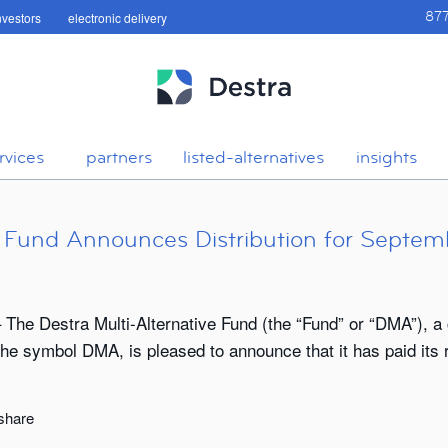
investors
electronic delivery
87
rvices
partners
listed-alternatives
insights
ve Fund Announces Distribution for Septem
he Destra Multi-Alternative Fund (the “Fund” or “DMA”), a 
 symbol DMA, is pleased to announce that it has paid its re
 share