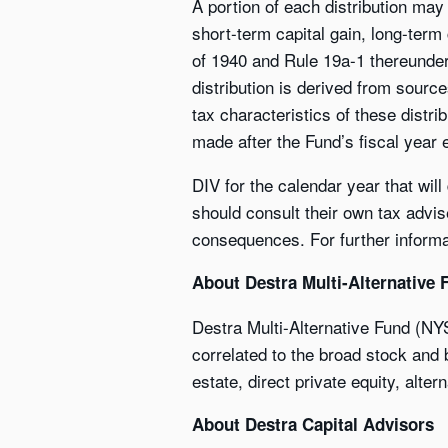
A portion of each distribution may
short-term capital gain, long-term
of 1940 and Rule 19a-1 thereunder, 
distribution is derived from sourc
tax characteristics of these distri
made after the Fund’s fiscal year
DIV for the calendar year that wil
should consult their own tax advis
consequences. For further informat
About Destra Multi-Alternative 
Destra Multi-Alternative Fund (NY
correlated to the broad stock and b
estate, direct private equity, alter
About Destra Capital Advisors