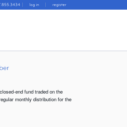
7.855.3434
log in
register
ber
closed-end fund traded on the
gular monthly distribution for the