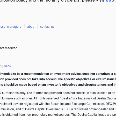
asset managers
about
contact us
hts reserved.
A
|
SIPC
intended to be a recommendation or investment advice, does not constitute a soli
tion provided does not take into account the specific objectives or circumstance
ons should be made based on an investor’s objectives and circumstances and in 
S. residents only. The information provided does not constitute a solicitation of an of
ful to make such an offer. All rights reserved. “Destra” is a trademark of Destra Ca
vestment adviser registered with the Securities and Exchange Commission, DFC Pr
ommission, and of Destra Capital Investments LLC, a registered broker-dealer and 
te is obtained from non-proprietary market sources. The Destra Capital logos are p