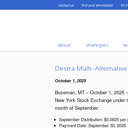
contact us
find your wholesaler
for 
about
strategies
se
Destra Multi-Alternati
October 1, 2025
Bozeman, MT – October 1, 2025 – T
New York Stock Exchange under the
month of September:
September Distribution: $0.0825 per
Payment Date: September 30, 2025