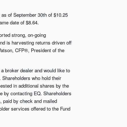
V as of September 30th of $10.25
ame date of $8.64.
orted strong, on-going
und is harvesting returns driven off
 Watson, CFP®, President of the
a broker dealer and would like to
s. Shareholders who hold their
vested in additional shares by the
se by contacting EQ. Shareholders
sh, paid by check and mailed
older services offered to the Fund