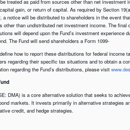
 be treated as paid from sources other than net investment in
 capital gain, or return of capital. As required by Section 1
a notice will be distributed to shareholders in the event tha
es other than undistributed net investment income. The final
butions will depend upon the Fund’s investment experience dur
 end. The Fund will send shareholders a Form 1099-
l define how to report these distributions for federal income 
ers regarding their specific tax situations and to obtain a c
ion regarding the Fund’s distributions, please visit
www.des
Fund
SE: DMA) is a core alternative solution that seeks to achie
ond markets. It invests primarily in alternative strategies a
native credit, and hedge strategies.