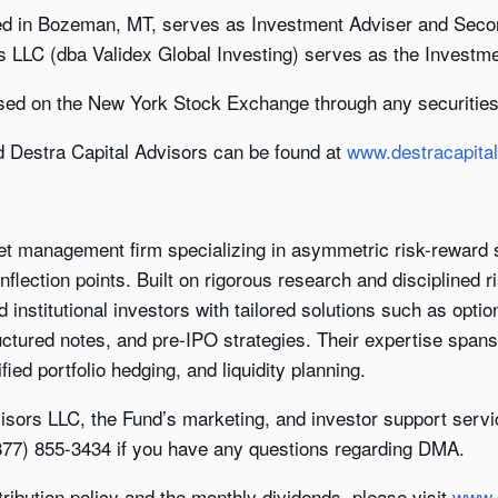
ed in Bozeman, MT, serves as Investment Adviser and Seco
s LLC (dba Validex Global Investing) serves as the Investm
sed on the New York Stock Exchange through any securities
d Destra Capital Advisors can be found at
www.destracapita
set management firm specializing in asymmetric risk-reward s
nflection points. Built on rigorous research and disciplined
d institutional investors with tailored solutions such as opti
uctured notes, and pre-IPO strategies. Their expertise span
fied portfolio hedging, and liquidity planning.
isors LLC, the Fund’s marketing, and investor support servi
(877) 855-3434 if you have any questions regarding DMA.
tribution policy and the monthly dividends, please visit
www.