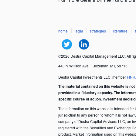
home
legal
strategies
literature
©2026 Destra Capital Management LLC. All rig
443 N Willson Ave
Bozeman, MT, 59715
Destra Capital Investments LLC, member
FINR
The material contained on this website is not 
provided in a fiduciary capacity. The informa
specific course of action. Investment decisi
The information on this website is intended for U.
jurisdiction to any person to whom it is not law
company of Destra Capital Advisors LLC, an in
registered with the Securities and Exchange C
product. Market information used on this websi