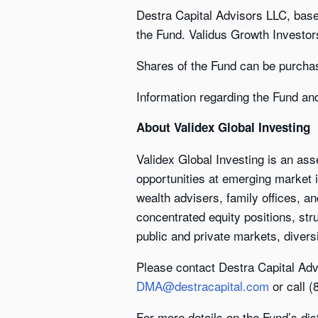
Destra Capital Advisors LLC, bas
the Fund. Validus Growth Investor
Shares of the Fund can be purcha
Information regarding the Fund an
About Validex Global Investing
Validex Global Investing is an as
opportunities at emerging market i
wealth advisers, family offices, an
concentrated equity positions, str
public and private markets, diversi
Please contact Destra Capital Adv
DMA@destracapital.com
or call 
For more details on the Fund’s dis