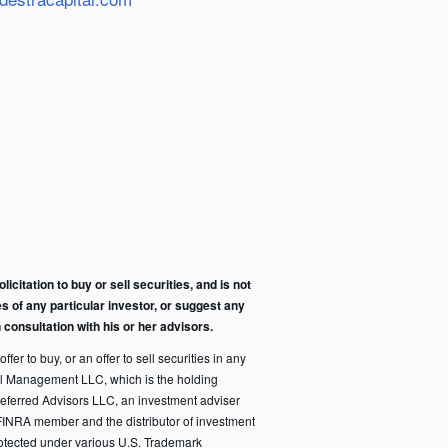
citation to buy or sell securities, and is not
s of any particular investor, or suggest any
consultation with his or her advisors.
fer to buy, or an offer to sell securities in any
pital Management LLC, which is the holding
eferred Advisors LLC, an investment adviser
FINRA member and the distributor of investment
rotected under various U.S. Trademark