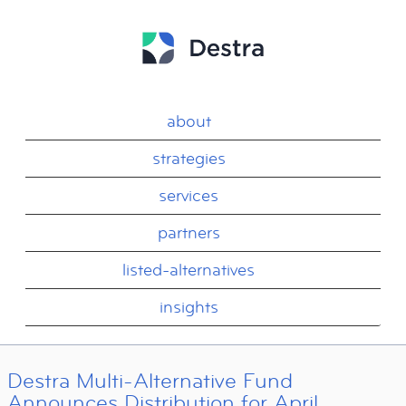
about
strategies
services
partners
listed-alternatives
insights
Destra Multi-Alternative Fund
Announces Distribution for April