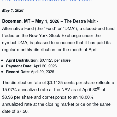
May 1, 2026
– The Destra Multi-
Bozeman, MT – May 1, 2026
Alternative Fund (the “Fund” or “DMA”), a closed-end fund
traded on the New York Stock Exchange under the
symbol DMA, is pleased to announce that it has paid its
regular monthly distribution for the month of April:
April Distribution
: $0.1125 per share
Payment Date
: April 30, 2026
Record Date
: April 20, 2026
The distribution rate of $0.1125 cents per share reflects a
th
15.07% annualized rate at the NAV as of April 30
of
$8.96 per share and corresponds to an 18.00%
annualized rate at the closing market price on the same
date of $7.50.