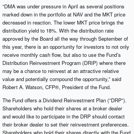
“DMA was under pressure in April as several positions
marked down in the portfolio at NAV and the MKT price
decreased in reaction. The lower MKT price brings the
distribution yield to 18%. With the distribution rate
approved by the Board all the way through September of
this year, there is an opportunity for investors to not only
receive monthly cash flow, but also to use the Fund’s
Distribution Reinvestment Program (DRIP) where there
may be a chance to reinvest at an attractive relative
value and potentially compound the opportunity,” said
Robert A. Watson, CFP®, President of the Fund.
The Fund offers a Dividend Reinvestment Plan (“DRP”).
Shareholders who hold their shares at a broker dealer
and would like to participate in the DRP should contact
their broker dealer to set their reinvestment preferences.
Shareholders who hold their shares directly with the Fund