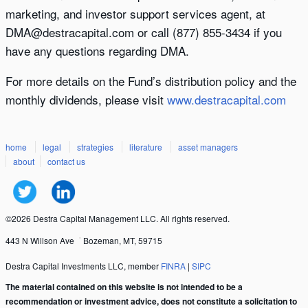
marketing, and investor support services agent, at
DMA@destracapital.com or call (877) 855-3434 if you
have any questions regarding DMA.
For more details on the Fund’s distribution policy and the
monthly dividends, please visit
www.destracapital.com
home
legal
strategies
literature
asset managers
about
contact us
©2026 Destra Capital Management LLC. All rights reserved.
443 N Willson Ave
Bozeman, MT, 59715
Destra Capital Investments LLC, member
FINRA
|
SIPC
The material contained on this website is not intended to be a
recommendation or investment advice, does not constitute a solicitation to