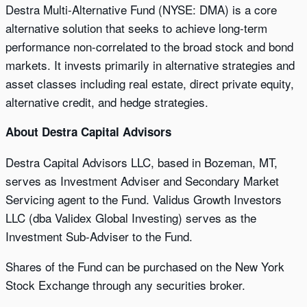
Destra Multi-Alternative Fund (NYSE: DMA) is a core
alternative solution that seeks to achieve long-term
performance non-correlated to the broad stock and bond
markets. It invests primarily in alternative strategies and
asset classes including real estate, direct private equity,
alternative credit, and hedge strategies.
About Destra Capital Advisors
Destra Capital Advisors LLC, based in Bozeman, MT,
serves as Investment Adviser and Secondary Market
Servicing agent to the Fund. Validus Growth Investors
LLC (dba Validex Global Investing) serves as the
Investment Sub-Adviser to the Fund.
Shares of the Fund can be purchased on the New York
Stock Exchange through any securities broker.