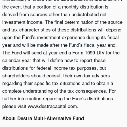
the event that a portion of a monthly distribution is
derived from sources other than undistributed net
investment income. The final determination of the source
and tax characteristics of these distributions will depend
upon the Fund’s investment experience during its fiscal
year and will be made after the Fund’s fiscal year end.
The Fund will send at year end a Form 1099-DIV for the
calendar year that will define how to report these
distributions for federal income tax purposes, but
shareholders should consult their own tax advisers
regarding their specific tax situations and to obtain a
complete understanding of the tax consequences. For
further information regarding the Fund’s distributions,
please visit www.destracapital.com.
About Destra Multi-Alternative Fund