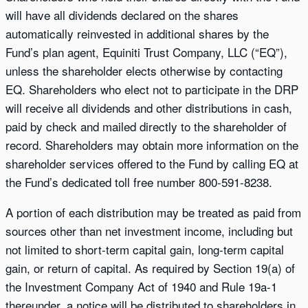
will have all dividends declared on the shares
automatically reinvested in additional shares by the
Fund’s plan agent, Equiniti Trust Company, LLC (“EQ”),
unless the shareholder elects otherwise by contacting
EQ. Shareholders who elect not to participate in the DRP
will receive all dividends and other distributions in cash,
paid by check and mailed directly to the shareholder of
record. Shareholders may obtain more information on the
shareholder services offered to the Fund by calling EQ at
the Fund’s dedicated toll free number 800-591-8238.
A portion of each distribution may be treated as paid from
sources other than net investment income, including but
not limited to short-term capital gain, long-term capital
gain, or return of capital. As required by Section 19(a) of
the Investment Company Act of 1940 and Rule 19a-1
thereunder, a notice will be distributed to shareholders in