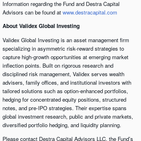
Information regarding the Fund and Destra Capital
Advisors can be found at
www.destracapital.com
About Validex Global Investing
Validex Global Investing is an asset management firm
specializing in asymmetric risk-reward strategies to
capture high-growth opportunities at emerging market
inflection points. Built on rigorous research and
disciplined risk management, Validex serves wealth
advisers, family offices, and institutional investors with
tailored solutions such as option-enhanced portfolios,
hedging for concentrated equity positions, structured
notes, and pre-IPO strategies. Their expertise spans
global investment research, public and private markets,
diversified portfolio hedging, and liquidity planning.
Please contact Destra Capital Advisors LLC, the Fund’s