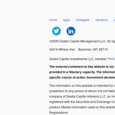
home
legal
strategies
literature
©2026 Destra Capital Management LLC. All rig
443 N Willson Ave
Bozeman, MT, 59715
Destra Capital Investments LLC, member
FINR
The material contained on this website is not 
provided in a fiduciary capacity. The informa
specific course of action. Investment decisi
The information on this website is intended for U.
jurisdiction to any person to whom it is not law
company of Destra Capital Advisors LLC, an in
registered with the Securities and Exchange C
product. Market information used on this websi
Registrations.