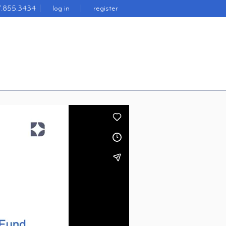
7.855.3434
log in
register