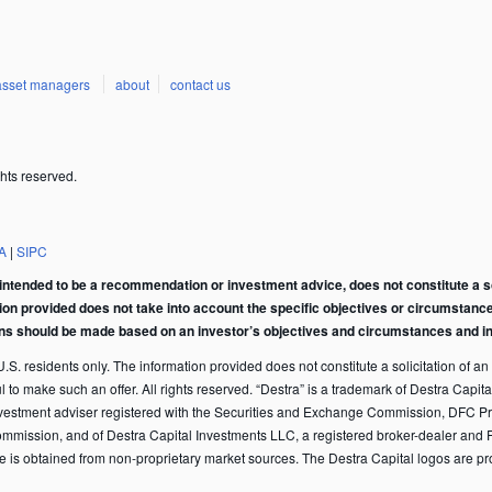
asset managers
about
contact us
hts reserved.
A
|
SIPC
intended to be a recommendation or investment advice, does not constitute a soli
tion provided does not take into account the specific objectives or circumstance
ons should be made based on an investor’s objectives and circumstances and in 
S. residents only. The information provided does not constitute a solicitation of an of
ful to make such an offer. All rights reserved. “Destra” is a trademark of Destra Ca
vestment adviser registered with the Securities and Exchange Commission, DFC Pr
ommission, and of Destra Capital Investments LLC, a registered broker-dealer and 
te is obtained from non-proprietary market sources. The Destra Capital logos are p