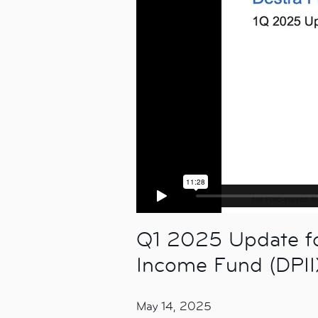
Q1 2025 Update for
Income Fund (DPII
May 14, 2025