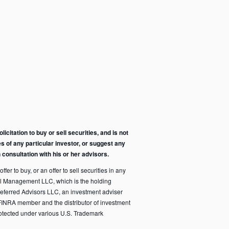
citation to buy or sell securities, and is not
s of any particular investor, or suggest any
consultation with his or her advisors.
fer to buy, or an offer to sell securities in any
pital Management LLC, which is the holding
eferred Advisors LLC, an investment adviser
FINRA member and the distributor of investment
rotected under various U.S. Trademark