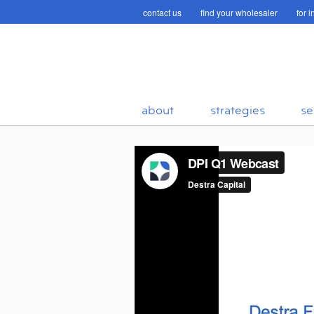
contact us
find your wholesaler
for 
about
strategies
se