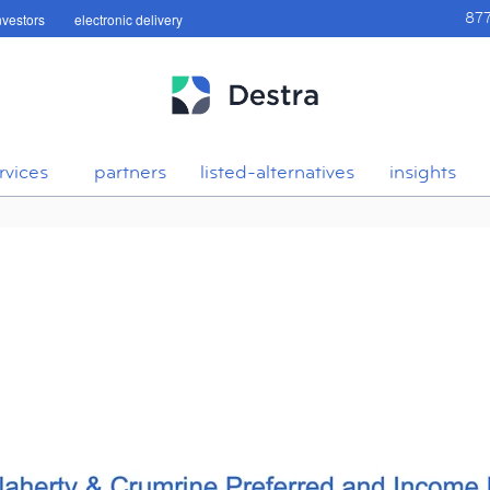
investors
electronic delivery
87
rvices
partners
listed-alternatives
insights