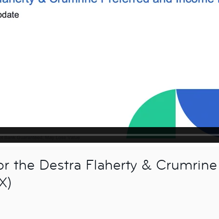
 the Destra Flaherty & Crumrine
X)