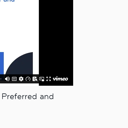
 Preferred and