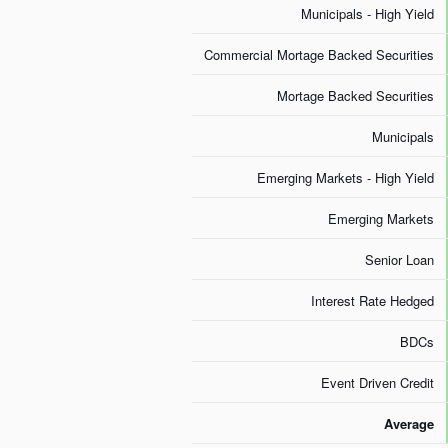
Municipals - High Yield
Commercial Mortage Backed Securities
Mortage Backed Securities
Municipals
Emerging Markets - High Yield
Emerging Markets
Senior Loan
Interest Rate Hedged
BDCs
Event Driven Credit
Average