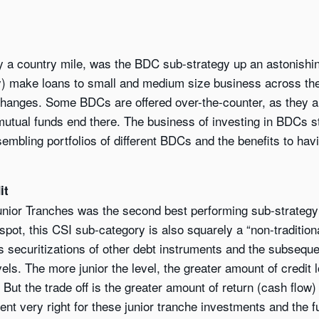
by a country mile, was the BDC sub-strategy up an astonish
ily) make loans to small and medium size business across t
anges. Some BDCs are offered over-the-counter, as they ar
o mutual funds end there. The business of investing in BDCs
sembling portfolios of different BDCs and the benefits to hav
it
unior Tranches was the second best performing sub-strategy
pot, this CSI sub-category is also squarely a “non-traditional
es securitizations of other debt instruments and the subseque
evels. The more junior the level, the greater amount of credit
ut the trade off is the greater amount of return (cash flow) 
nt very right for these junior tranche investments and the fu