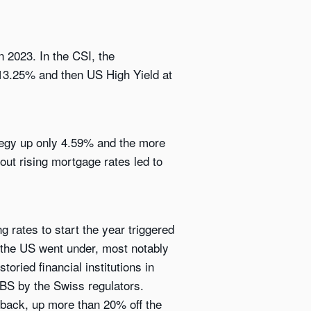
 2023. In the CSI, the
 13.25% and then US High Yield at
tegy up only 4.59% and the more
ut rising mortgage rates led to
g rates to start the year triggered
n the US went under, most notably
oried financial institutions in
UBS by the Swiss regulators.
 back, up more than 20% off the