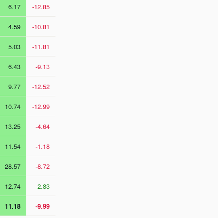
6.17
-12.85
4.59
-10.81
5.03
-11.81
6.43
-9.13
9.77
-12.52
10.74
-12.99
13.25
-4.64
11.54
-1.18
28.57
-8.72
12.74
2.83
11.18
-9.99