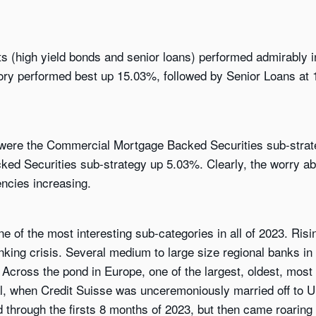
s (high yield bonds and senior loans) performed admirably in
gory performed best up 15.03%, followed by Senior Loans at
 were the Commercial Mortgage Backed Securities sub-stra
ked Securities sub-strategy up 5.03%. Clearly, the worry abo
ncies increasing.
 of the most interesting sub-categories in all of 2023. Risin
banking crisis. Several medium to large size regional banks i
 Across the pond in Europe, one of the largest, oldest, most st
rival, when Credit Suisse was unceremoniously married off to 
 through the firsts 8 months of 2023, but then came roaring