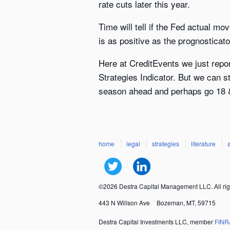
rate cuts later this year.
Time will tell if the Fed actual m
is as positive as the prognosticato
Here at CreditEvents we just repo
Strategies Indicator. But we can s
season ahead and perhaps go 18 &
home
legal
strategies
literature
©2026 Destra Capital Management LLC. All rig
443 N Willson Ave
Bozeman, MT, 59715
Destra Capital Investments LLC, member
FINR