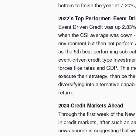
bottom to finish the year at 7.20%,
2022’s Top Performer: Event Dri
Event Driven Credit was up 2.83% i
when the CSI average was down -9.
environment but then not perform a
as the 5th best performing sub-cate
event-driven credit type investm
forces like rates and GDP. This me
execute their strategy, than be t
diversifying into alternative capab
return.
2024 Credit Markets Ahead
Through the first week of the New
in credit markets, after such an a
news source is suggesting that we