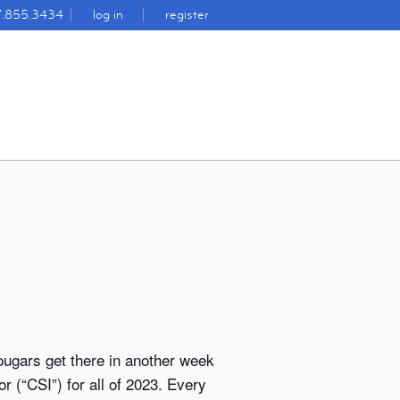
7.855.3434
log in
register
ougars get there in another week
r (“CSI”) for all of 2023. Every