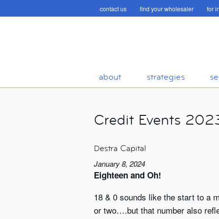
contact us
find your wholesaler
for 
about
strategies
se
Credit Events 202
Destra Capital
January 8, 2024
Eighteen and Oh!
18 & 0 sounds like the start to a
or two….but that number also reflec