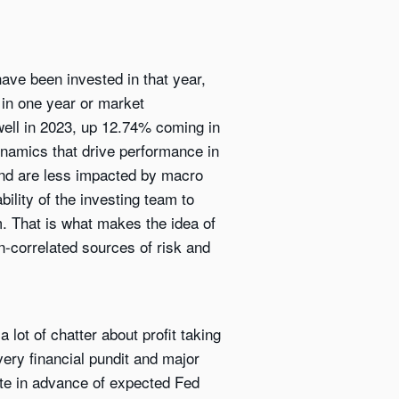
ave been invested in that year,
 in one year or market
 well in 2023, up 12.74% coming in
dynamics that drive performance in
and are less impacted by macro
ility of the investing team to
. That is what makes the idea of
on-correlated sources of risk and
ot of chatter about profit taking
very financial pundit and major
te in advance of expected Fed