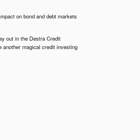
ng impact on bond and debt markets
y out in the Destra Credit
e another magical credit investing