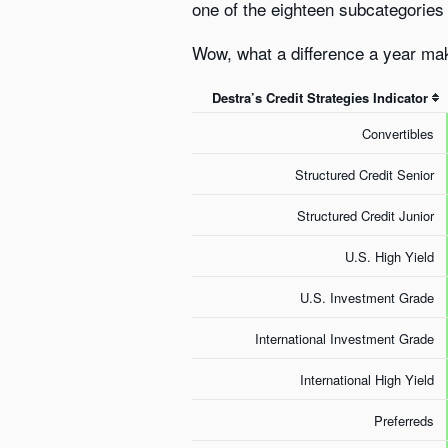
one of the eighteen subcategories i
Wow, what a difference a year mak
Destra’s Credit Strategies Indicator
Convertibles
Structured Credit Senior
Structured Credit Junior
U.S. High Yield
U.S. Investment Grade
International Investment Grade
International High Yield
Preferreds