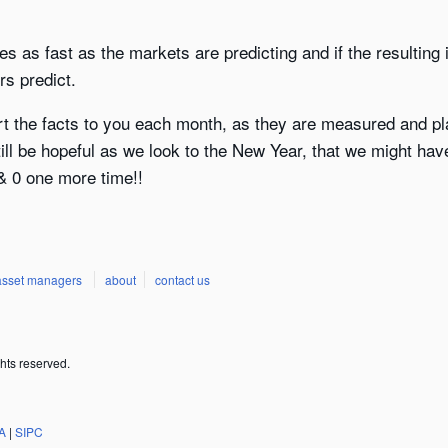
oves as fast as the markets are predicting and if the resulti
rs predict.
rt the facts to you each month, as they are measured and pla
till be hopeful as we look to the New Year, that we might hav
 0 one more time!!
asset managers
about
contact us
hts reserved.
A
|
SIPC