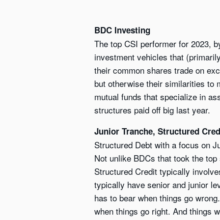
BDC Investing
The top CSI performer for 2023, 
investment vehicles that (primar
their common shares trade on exch
but otherwise their similarities t
mutual funds that specialize in as
structures paid off big last year.
Junior Tranche, Structured Cred
Structured Debt with a focus on J
Not unlike BDCs that took the top s
Structured Credit typically involv
typically have senior and junior l
has to bear when things go wrong. B
when things go right. And things we