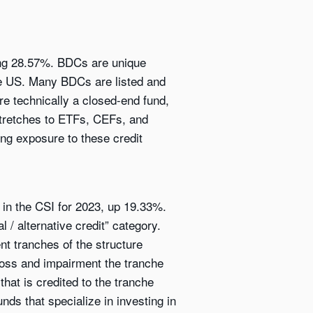
ing 28.57%. BDCs are unique
he US. Many BDCs are listed and
e technically a closed-end fund,
 stretches to ETFs, CEFs, and
ing exposure to these credit
 in the CSI for 2023, up 19.33%.
 / alternative credit” category.
nt tranches of the structure
 loss and impairment the tranche
that is credited to the tranche
nds that specialize in investing in