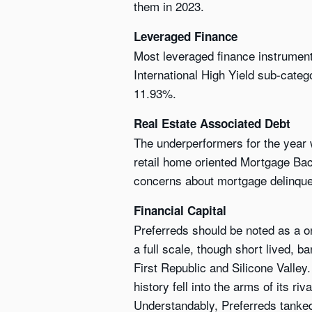
them in 2023.
Leveraged Finance
Most leveraged finance instrument
International High Yield sub-cate
11.93%.
Real Estate Associated Debt
The underperformers for the year
retail home oriented Mortgage Bac
concerns about mortgage delinque
Financial Capital
Preferreds should be noted as a one
a full scale, though short lived, 
First Republic and Silicone Valley.
history fell into the arms of its 
Understandably, Preferreds tanked