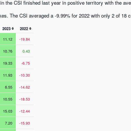
n the CSI finished last year in positive territory with the av
es. The CSI averaged a -9.99% for 2022 with only 2 of 18 cat
2023
2022
11.12
-19.84
10.76
0.43
19.33
-6.75
11.93
-10.30
6.55
-14.62
10.55
-18.53
15.03
-12.44
7.20
-15.93