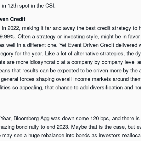
 in 12th spot in the CSI.
ven Credit
n 2022, making it far and away the best credit strategy to h
99%. Often a strategy or investing style, might be in favor
s well in a different one. Yet Event Driven Credit delivered
gory for the year. Like a lot of alternative strategies, the 
ents are more idiosyncratic at a company by company level 
ans that results can be expected to be driven more by the ab
he general forces shaping overall income markets around them
ilities so appealing, that chance to add diversification and n
 Year, Bloomberg Agg was down some 120 bps, and there is a l
mazing bond rally to end 2023. Maybe that is the case, but e
 may see a huge rebalance into bonds as investors realloca