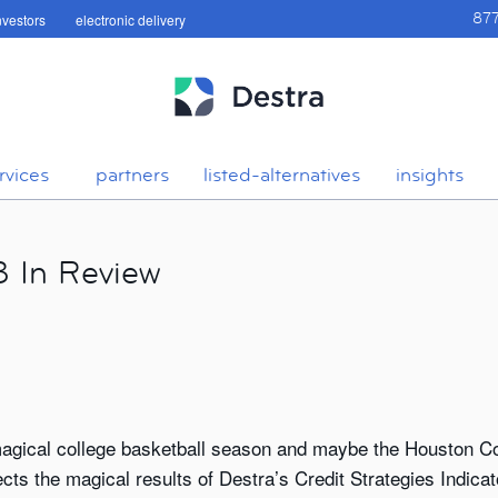
investors
electronic delivery
87
rvices
partners
listed-alternatives
insights
3 In Review
 magical college basketball season and maybe the Houston C
ts the magical results of Destra’s Credit Strategies Indicato