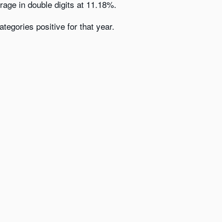
erage in double digits at 11.18%.
egories positive for that year.