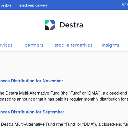
investors
electronic delivery
87
rvices
partners
listed-alternatives
insights
unces Distribution for November
Destra Multi-Alternative Fund (the “Fund” or “DMA”), a closed-end
sed to announce that it has paid its regular monthly distribution fo
nces Distribution for September
estra Multi-Alternative Fund (the “Fund” or “DMA”), a closed-end f