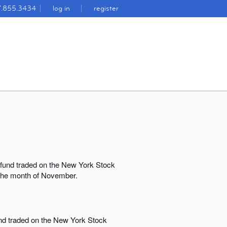
7.855.3434
log in
register
 fund traded on the New York Stock
r the month of November.
und traded on the New York Stock