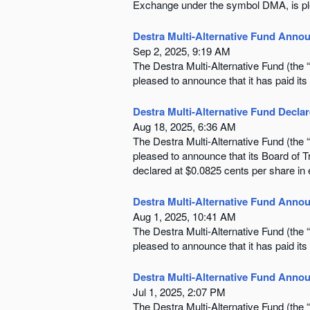
Exchange under the symbol DMA, is plea
Destra Multi-Alternative Fund Annou
Sep 2, 2025, 9:19 AM
The Destra Multi-Alternative Fund (th
pleased to announce that it has paid its
Destra Multi-Alternative Fund Declar
Aug 18, 2025, 6:36 AM
The Destra Multi-Alternative Fund (th
pleased to announce that its Board of 
declared at $0.0825 cents per share in
Destra Multi-Alternative Fund Annou
Aug 1, 2025, 10:41 AM
The Destra Multi-Alternative Fund (th
pleased to announce that it has paid its 
Destra Multi-Alternative Fund Annou
Jul 1, 2025, 2:07 PM
The Destra Multi-Alternative Fund (th