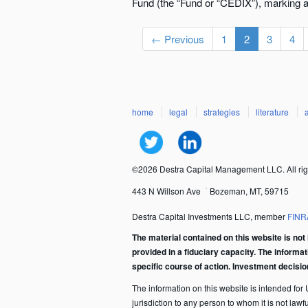
Fund (the “Fund or “CEDIX”), marking a 
← Previous
1
2
3
4
home
legal
strategies
literature
©2026 Destra Capital Management LLC. All rig
443 N Willson Ave
Bozeman, MT, 59715
Destra Capital Investments LLC, member
FINR
The material contained on this website is not 
provided in a fiduciary capacity. The informa
specific course of action. Investment decisi
The information on this website is intended for U.
jurisdiction to any person to whom it is not law