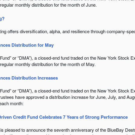
 regular monthly distribution for the month of June.
ng?
ing offers diversification, alpha, and resilience through company-spec
nces Distribution for May
e “Fund” or “DMA”), a closed-end fund traded on the New York Stock
 regular monthly distribution for the month of May.
nces Distribution Increases
e “Fund” or “DMA”), a closed-end fund traded on the New York Stock
Trustees have approved a distribution increase for June, July, and A
 each month:
Driven Credit Fund Celebrates 7 Years of Strong Performance
 is pleased to announce the seventh anniversary of the BlueBay Destr