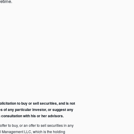
fetime.
citation to buy or sell securities, and is not
s of any particular investor, or suggest any
consultation with his or her advisors.
fer to buy, or an offer to sell securities in any
pital Management LLC, which is the holding