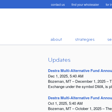
contact us
find your wholesaler
for 
about
strategies
se
Updates
Destra Multi-Alternative Fund Anno
Dec 1, 2025, 5:40 AM
Bozeman, MT – December 1, 2025 – The 
Exchange under the symbol DMA, is plea
Destra Multi-Alternative Fund Annou
Oct 1, 2025, 5:40 AM
Bozeman, MT – October 1, 2025 – The D