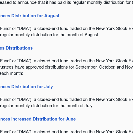
sed to announce that it has paid its regular monthly distribution for
nces Distribution for August
e “Fund” or “DMA”), a closed-end fund traded on the New York Stock
 regular monthly distribution for the month of August.
es Distributions
e “Fund” or “DMA”), a closed-end fund traded on the New York Stock
Trustees have approved distributions for September, October, and N
 each month:
nces Distribution for July
e “Fund” or “DMA”), a closed-end fund traded on the New York Stock
regular monthly distribution for the month of July.
nces Increased Distribution for June
e “Fund” or “DMA”), a closed-end fund traded on the New York Stock