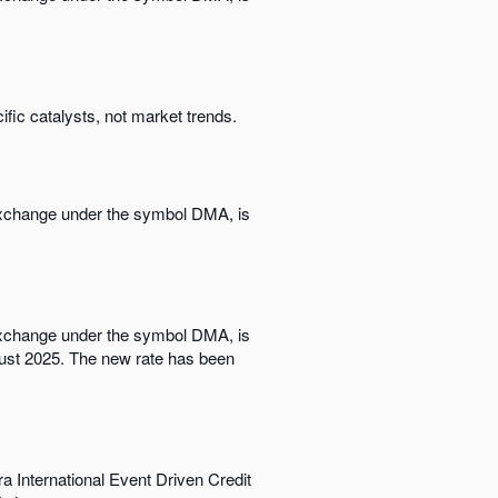
ific catalysts, not market trends.
 Exchange under the symbol DMA, is
 Exchange under the symbol DMA, is
ugust 2025. The new rate has been
a International Event Driven Credit