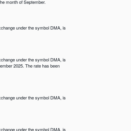
 the month of September.
 Exchange under the symbol DMA, is
 Exchange under the symbol DMA, is
ovember 2025. The rate has been
 Exchange under the symbol DMA, is
 Exchange under the symbol DMA, is