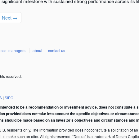
significant milestone with sustained strong performance across its li
Next →
asset managers
about
contact us
hts reserved.
A
|
SIPC
intended to be a recommendation or investment advice, does not constitute a soli
tion provided does not take into account the specific objectives or circumstance
ons should be made based on an investor’s objectives and circumstances and in 
S. residents only. The information provided does not constitute a solicitation of an of
ful to make such an offer. All rights reserved. “Destra” is a trademark of Destra Ca