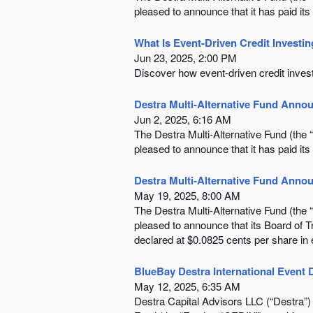
pleased to announce that it has paid its
What Is Event-Driven Credit Investi
Jun 23, 2025, 2:00 PM
Discover how event-driven credit invest
Destra Multi-Alternative Fund Annou
Jun 2, 2025, 6:16 AM
The Destra Multi-Alternative Fund (th
pleased to announce that it has paid its
Destra Multi-Alternative Fund Annou
May 19, 2025, 8:00 AM
The Destra Multi-Alternative Fund (th
pleased to announce that its Board of 
declared at $0.0825 cents per share in
BlueBay Destra International Event 
May 12, 2025, 6:35 AM
Destra Capital Advisors LLC (“Destra”)