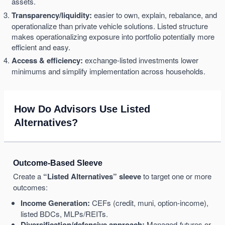
assets.
Transparency/liquidity:
easier to own, explain, rebalance, and
operationalize than private vehicle solutions. Listed structure
makes operationalizing exposure into portfolio potentially more
efficient and easy.
Access & efficiency:
exchange-listed investments lower
minimums and simplify implementation across households.
How Do Advisors Use Listed
Alternatives?
Outcome-Based Sleeve
Create a
“Listed Alternatives” sleeve
to target one or more
outcomes:
Income Generation:
CEFs (credit, muni, option-income),
listed BDCs, MLPs/REITs.
Diversification/defensive approach:
Managed-futures or