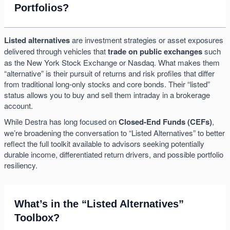
Portfolios?
Listed alternatives
are investment strategies or asset exposures
delivered through vehicles that
trade on public exchanges
such
as the New York Stock Exchange or Nasdaq. What makes them
“alternative” is their pursuit of returns and risk profiles that differ
from traditional long-only stocks and core bonds. Their “listed”
status allows you to buy and sell them intraday in a brokerage
account.
While Destra has long focused on
Closed-End Funds (CEFs)
,
we’re broadening the conversation to “Listed Alternatives” to better
reflect the full toolkit available to advisors seeking potentially
durable income, differentiated return drivers, and possible portfolio
resiliency.
What’s in the “Listed Alternatives”
Toolbox?