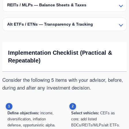
REITs / MLPs — Balance Sheets & Taxes
Alt ETFs / ETNs — Transparency & Tracking
Implementation Checklist (Practical &
Repeatable)
Consider the following 5 items with your advisor, before,
during and after any investment decision.
1
2
Define objectives:
income,
Select vehicles:
CEFs as
diversification, inflation
core; add listed
defense, opportunistic alpha.
BDCs/REITs/MLPs/alt ETFs.