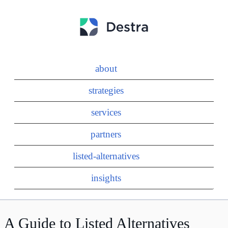
about
strategies
services
partners
listed-alternatives
insights
A Guide to Listed Alternatives