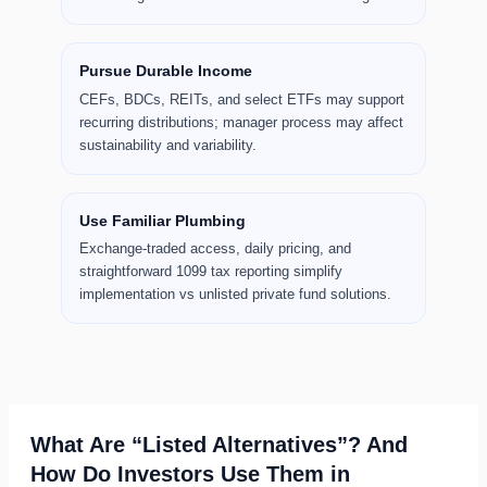
Pursue Durable Income
CEFs, BDCs, REITs, and select ETFs may support
recurring distributions; manager process may affect
sustainability and variability.
Use Familiar Plumbing
Exchange-traded access, daily pricing, and
straightforward 1099 tax reporting simplify
implementation vs unlisted private fund solutions.
What Are “Listed Alternatives”? And
How Do Investors Use Them in