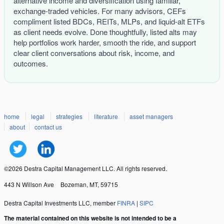
alternative income and diversification using familiar,
exchange-traded vehicles. For many advisors, CEFs
compliment listed BDCs, REITs, MLPs, and liquid-alt ETFs
as client needs evolve. Done thoughtfully, listed alts may
help portfolios work harder, smooth the ride, and support
clear client conversations about risk, income, and
outcomes.
home
legal
strategies
literature
asset managers
about
contact us
©2026 Destra Capital Management LLC. All rights reserved.
443 N Willson Ave
Bozeman, MT, 59715
Destra Capital Investments LLC, member
FINRA
|
SIPC
The material contained on this website is not intended to be a