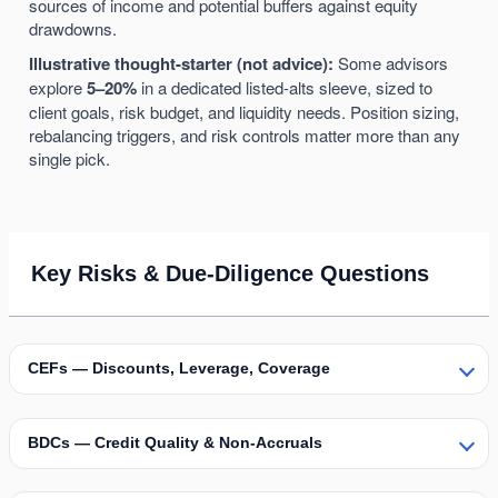
sources of income and potential buffers against equity
drawdowns.
Illustrative thought-starter (not advice):
Some advisors
explore
5–20%
in a dedicated listed-alts sleeve, sized to
client goals, risk budget, and liquidity needs. Position sizing,
rebalancing triggers, and risk controls matter more than any
single pick.
Key Risks & Due-Diligence Questions
CEFs — Discounts, Leverage, Coverage
BDCs — Credit Quality & Non-Accruals