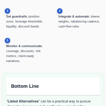
3
4
Set guardrails:
position
Integrate & automate:
sleeve
sizes, leverage thresholds,
weights, rebalancing cadence,
liquidity, discount bands.
cash-flow rules.
5
Monitor & communicate:
coverage, discounts, risk
metrics; client-ready
narratives.
Bottom Line
“
Listed Alternatives
” can be a practical way to pursue