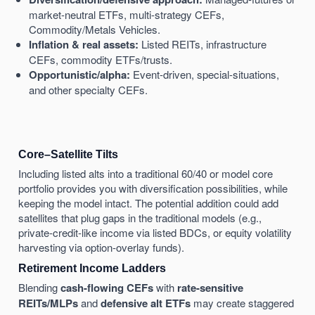
market-neutral ETFs, multi-strategy CEFs,
Commodity/Metals Vehicles.
Inflation & real assets:
Listed REITs, infrastructure
CEFs, commodity ETFs/trusts.
Opportunistic/alpha:
Event-driven, special-situations,
and other specialty CEFs.
Core–Satellite Tilts
Including listed alts into a traditional 60/40 or model core
portfolio provides you with diversification possibilities, while
keeping the model intact. The potential addition could add
satellites that plug gaps in the traditional models (e.g.,
private-credit-like income via listed BDCs, or equity volatility
harvesting via option-overlay funds).
Retirement Income Ladders
Blending
cash-flowing CEFs
with
rate-sensitive
REITs/MLPs
and
defensive alt ETFs
may create staggered