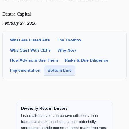
Destra Capital
February 27, 2026
What Are Listed Alts
The Toolbox
Why Start With CEFs
Why Now
How Advisors Use Them
Risks & Due Diligence
Implementation
Bottom Line
Key Takeaways
Diversify Return Drivers
Listed alternatives can behave differently than
traditional stock–bond allocations, potentially
smoothing the ride across different market regimes.