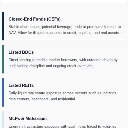
Closed-End Funds (CEFs)
Stable share count, potential leverage; trade at premium/discount to
NAV. Allow for illiquid exposures to credit, equities, and real assets.
Listed BDCs
Direct lending to middle-market borrowers, with outcome driven by
underwriting discipline and ongoing credit oversight.
Listed REITs
Daily-liquid real estate exposure across sectors such as logistics,
data centers, healthcare, and residential.
MLPs & Midstream
Energy infrastructure exposure with cash flows linked to volumes