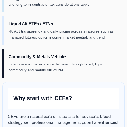
and long-term contracts; tax considerations apply.
Liquid Alt ETFs / ETNs
’40 Act transparency and daily pricing across strategies such as
managed futures, option income, market neutral, and trend.
Commodity & Metals Vehicles
Inflation-sensitive exposure delivered through listed, liquid
commodity and metals structures.
Why start with CEFs?
CEFs are a natural core of listed alts for advisors: broad
strategy set, professional management, potential
enhanced