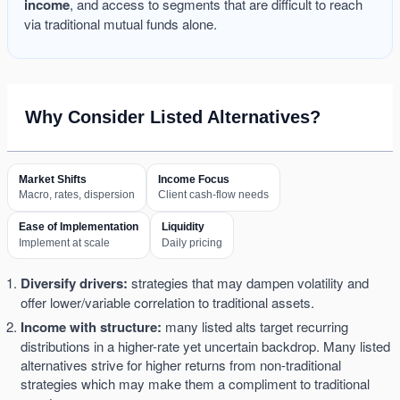
income
, and access to segments that are difficult to reach
via traditional mutual funds alone.
Why Consider Listed Alternatives?
Market Shifts
Income Focus
Macro, rates, dispersion
Client cash-flow needs
Ease of Implementation
Liquidity
Implement at scale
Daily pricing
Diversify drivers:
strategies that may dampen volatility and
offer lower/variable correlation to traditional assets.
Income with structure:
many listed alts target recurring
distributions in a higher-rate yet uncertain backdrop. Many listed
alternatives strive for higher returns from non-traditional
strategies which may make them a compliment to traditional