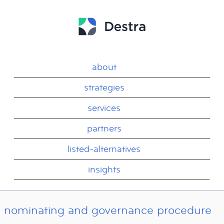
about
strategies
services
partners
listed-alternatives
insights
nominating and governance procedure