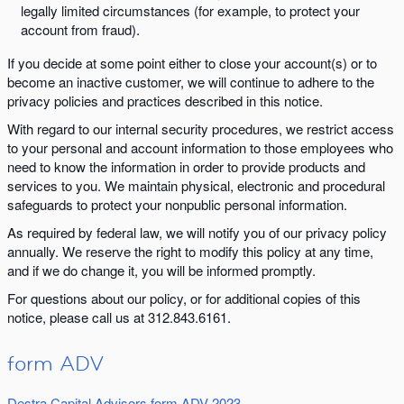
legally limited circumstances (for example, to protect your
account from fraud).
If you decide at some point either to close your account(s) or to
become an inactive customer, we will continue to adhere to the
privacy policies and practices described in this notice.
With regard to our internal security procedures, we restrict access
to your personal and account information to those employees who
need to know the information in order to provide products and
services to you. We maintain physical, electronic and procedural
safeguards to protect your nonpublic personal information.
As required by federal law, we will notify you of our privacy policy
annually. We reserve the right to modify this policy at any time,
and if we do change it, you will be informed promptly.
For questions about our policy, or for additional copies of this
notice, please call us at 312.843.6161.
form ADV
Destra Capital Advisors form ADV 2023