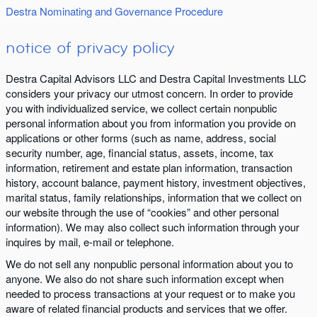
Destra Nominating and Governance Procedure
notice of privacy policy
Destra Capital Advisors LLC and Destra Capital Investments LLC
considers your privacy our utmost concern. In order to provide
you with individualized service, we collect certain nonpublic
personal information about you from information you provide on
applications or other forms (such as name, address, social
security number, age, financial status, assets, income, tax
information, retirement and estate plan information, transaction
history, account balance, payment history, investment objectives,
marital status, family relationships, information that we collect on
our website through the use of “cookies” and other personal
information). We may also collect such information through your
inquires by mail, e-mail or telephone.
We do not sell any nonpublic personal information about you to
anyone. We also do not share such information except when
needed to process transactions at your request or to make you
aware of related financial products and services that we offer.