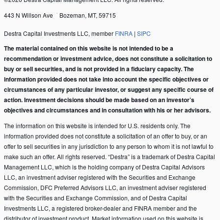
443 N Willson Ave
Bozeman, MT, 59715
Destra Capital Investments LLC, member
FINRA
|
SIPC
The material contained on this website is not intended to be a
recommendation or investment advice, does not constitute a solicitation to
buy or sell securities, and is not provided in a fiduciary capacity. The
information provided does not take into account the specific objectives or
circumstances of any particular investor, or suggest any specific course of
action. Investment decisions should be made based on an investor’s
objectives and circumstances and in consultation with his or her advisors.
The information on this website is intended for U.S. residents only. The
information provided does not constitute a solicitation of an offer to buy, or an
offer to sell securities in any jurisdiction to any person to whom it is not lawful to
make such an offer. All rights reserved. “Destra” is a trademark of Destra Capital
Management LLC, which is the holding company of Destra Capital Advisors
LLC, an investment adviser registered with the Securities and Exchange
Commission, DFC Preferred Advisors LLC, an investment adviser registered
with the Securities and Exchange Commission, and of Destra Capital
Investments LLC, a registered broker-dealer and FINRA member and the
distributor of investment product. Market information used on this website is