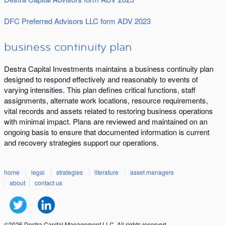
DFC Preferred Advisors LLC form ADV 2023
business continuity plan
Destra Capital Investments maintains a business continuity plan
designed to respond effectively and reasonably to events of
varying intensities. This plan defines critical functions, staff
assignments, alternate work locations, resource requirements,
vital records and assets related to restoring business operations
with minimal impact. Plans are reviewed and maintained on an
ongoing basis to ensure that documented information is current
and recovery strategies support our operations.
home
legal
strategies
literature
asset managers
about
contact us
©2026 Destra Capital Management LLC. All rights reserved.