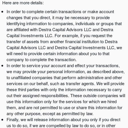
Here are more details:
In order to complete certain transactions or make account
changes that you direct, it may be necessary to provide
identifying information to companies, individuals or groups that
are affiliated with Destra Capital Advisors LLC and Destra
Capital Investments LLC. For example, if you request the
transfer of assets from another financial institution to Destra
Capital Advisors LLC and Destra Capital Investments LLC, we
will need to provide certain information about you to that
company to complete the transaction.
In order to service your account and effect your transactions,
we may provide your personal information, as described above,
to unaffiliated companies that perform administrative and other
services on our behalf, such as transfer agents. We will provide
these third parties with only the information necessary to carry
out their assigned responsibilities. These outside companies will
use this information only for the services for which we hired
them, and are not permitted to use or share this information for
any other purpose, except as permitted by law.
Finally, we will release information about you only if you direct
us to do so, if we are compelled by law to do so, or in other