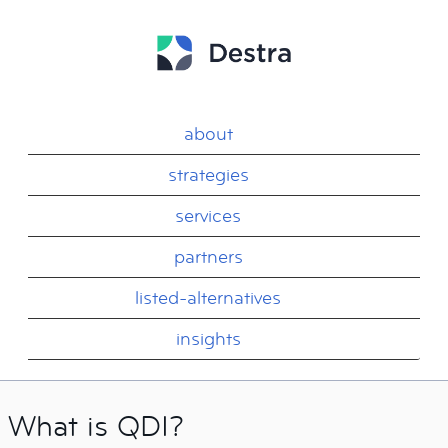
about
strategies
services
partners
listed-alternatives
insights
What is QDI?