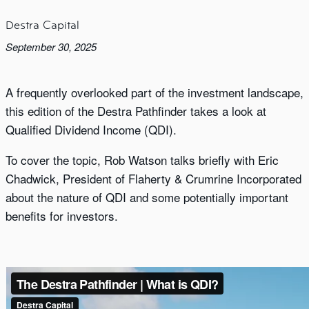
Destra Capital
September 30, 2025
A frequently overlooked part of the investment landscape,
this edition of the Destra Pathfinder takes a look at
Qualified Dividend Income (QDI).
To cover the topic, Rob Watson talks briefly with Eric
Chadwick, President of Flaherty & Crumrine Incorporated
about the nature of QDI and some potentially important
benefits for investors.