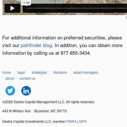
For additional information on preferred securities, please
visit our
pathfinder blog
. In addition, you can obtain more
information by calling us at 877-855-3434.
home
legal
strategies
literature
asset managers
about
contact us
©2026 Destra Capital Management LLC. All rights reserved.
443 N Willson Ave
Bozeman, MT, 59715
Destra Capital Investments LLC, member
FINRA
|
SIPC