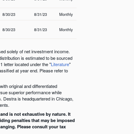
8/30/23
8/31/23
Monthly
8/30/23
8/31/23
Monthly
sed solely of net investment income.
distribution is estimated to be sourced
 letter located under the "
Literature
"
assified at year end. Please refer to
ith original and differentiated
ursue superior performance while
. Destra is headquartered in Chicago,
ents.
and is not exhaustive by nature. It
oiding penalties that may be imposed
hanging. Please consult your tax