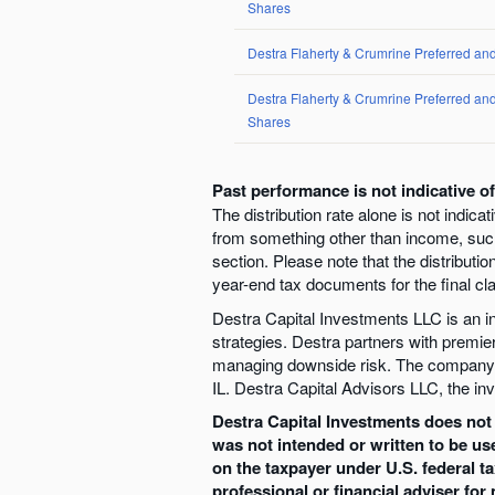
Shares
Destra Flaherty & Crumrine Preferred an
Destra Flaherty & Crumrine Preferred a
Shares
Past performance is not indicative o
The distribution rate alone is not indica
from something other than income, such 
section. Please note that the distributio
year-end tax documents for the final clas
Destra Capital Investments LLC is an inv
strategies. Destra partners with premie
managing downside risk. The company’s 
IL. Destra Capital Advisors LLC, the inv
Destra Capital Investments does not o
was not intended or written to be us
on the taxpayer under U.S. federal t
professional or financial adviser for