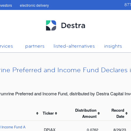
investors
electronic delivery
87
rvices
partners
listed-alternatives
insights
ine Preferred and Income Fund Declares it
rumrine Preferred and Income Fund, distributed by Destra Capital In
Distribution
Record
Ticker
Amount
Date
nd Income Fund A
DPIAX
0.0762
8/29/23