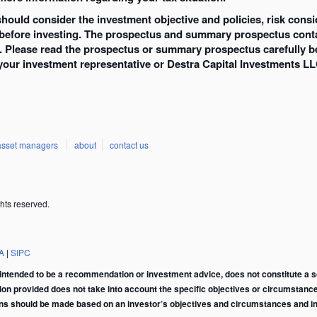
 should consider the investment objective and policies, risk con
 before investing. The prospectus and summary prospectus conta
d. Please read the prospectus or summary prospectus carefully b
your investment representative or Destra Capital Investments LL
asset managers
about
contact us
hts reserved.
A
|
SIPC
intended to be a recommendation or investment advice, does not constitute a soli
tion provided does not take into account the specific objectives or circumstance
ons should be made based on an investor’s objectives and circumstances and in 