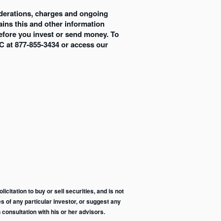
siderations, charges and ongoing
ins this and other information
efore you invest or send money. To
C at 877-855-3434 or access our
citation to buy or sell securities, and is not
s of any particular investor, or suggest any
consultation with his or her advisors.