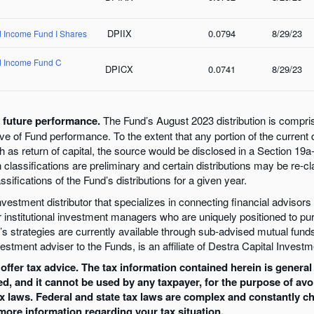
DPIIX
0.0794
8/29/23
d Income Fund I Shares
nd Income Fund C
DPICX
0.0741
8/29/23
f future performance.
The Fund’s August 2023 distribution is compri
tive of Fund performance. To the extent that any portion of the current 
as return of capital, the source would be disclosed in a Section 19a-1
n classifications are preliminary and certain distributions may be re-cl
sifications of the Fund’s distributions for a given year.
estment distributor that specializes in connecting financial advisors w
r institutional investment managers who are uniquely positioned to p
strategies are currently available through sub-advised mutual funds
estment adviser to the Funds, is an affiliate of Destra Capital Investm
ffer tax advice. The tax information contained herein is general 
ed, and it cannot be used by any taxpayer, for the purpose of av
ax laws. Federal and state tax laws are complex and constantly c
 more information regarding your tax situation.