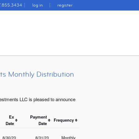
7.855.3434
log in
register
s Monthly Distribution
vestments LLC is pleased to announce
Ex
Payment
Frequency
Date
Date
8/30/23
8/31/23
Monthly