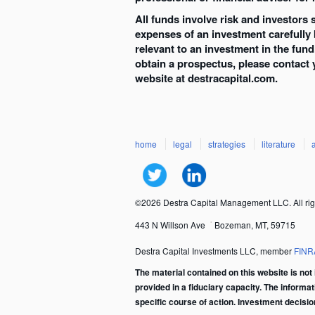
All funds involve risk and investors
expenses of an investment carefully
relevant to an investment in the fun
obtain a prospectus, please contact 
website at destracapital.com.
home
legal
strategies
literature
©2026 Destra Capital Management LLC. All rig
443 N Willson Ave
Bozeman, MT, 59715
Destra Capital Investments LLC, member
FINR
The material contained on this website is not 
provided in a fiduciary capacity. The informa
specific course of action. Investment decisi