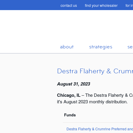
contact us
find your wholesaler
for 
about
strategies
se
Destra Flaherty & Crumr
August 31, 2023
Chicago, IL
– The Destra Flaherty & C
it's August 2023 monthly distribution.
Funds
Destra Flaherty & Crumrine Preferred a