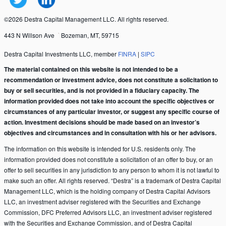
©2026 Destra Capital Management LLC. All rights reserved.
443 N Willson Ave
Bozeman, MT, 59715
Destra Capital Investments LLC, member
FINRA
|
SIPC
The material contained on this website is not intended to be a
recommendation or investment advice, does not constitute a solicitation to
buy or sell securities, and is not provided in a fiduciary capacity. The
information provided does not take into account the specific objectives or
circumstances of any particular investor, or suggest any specific course of
action. Investment decisions should be made based on an investor’s
objectives and circumstances and in consultation with his or her advisors.
The information on this website is intended for U.S. residents only. The
information provided does not constitute a solicitation of an offer to buy, or an
offer to sell securities in any jurisdiction to any person to whom it is not lawful to
make such an offer. All rights reserved. “Destra” is a trademark of Destra Capital
Management LLC, which is the holding company of Destra Capital Advisors
LLC, an investment adviser registered with the Securities and Exchange
Commission, DFC Preferred Advisors LLC, an investment adviser registered
with the Securities and Exchange Commission, and of Destra Capital