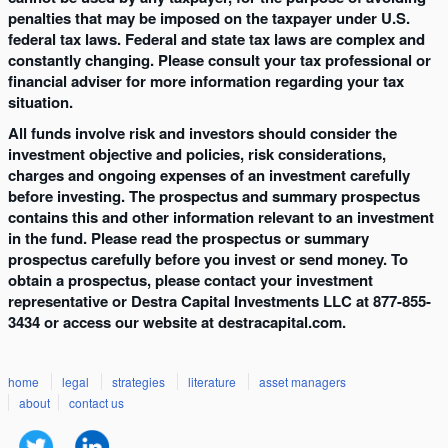
penalties that may be imposed on the taxpayer under U.S.
federal tax laws. Federal and state tax laws are complex and
constantly changing. Please consult your tax professional or
financial adviser for more information regarding your tax
situation.
All funds involve risk and investors should consider the
investment objective and policies, risk considerations,
charges and ongoing expenses of an investment carefully
before investing. The prospectus and summary prospectus
contains this and other information relevant to an investment
in the fund. Please read the prospectus or summary
prospectus carefully before you invest or send money. To
obtain a prospectus, please contact your investment
representative or Destra Capital Investments LLC at 877-855-
3434 or access our website at destracapital.com.
home
legal
strategies
literature
asset managers
about
contact us