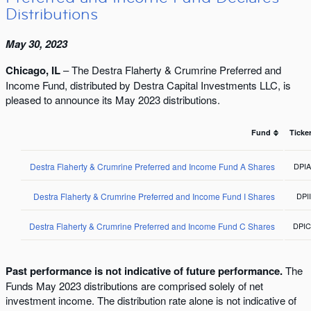
Distributions
May 30, 2023
Chicago, IL
– The Destra Flaherty & Crumrine Preferred and
Income Fund, distributed by Destra Capital Investments LLC, is
pleased to announce its May 2023 distributions.
Fund
Ticke
Destra Flaherty & Crumrine Preferred and Income Fund A Shares
DPI
Destra Flaherty & Crumrine Preferred and Income Fund I Shares
DPI
Destra Flaherty & Crumrine Preferred and Income Fund C Shares
DPI
Past performance is not indicative of future performance.
The
Funds May 2023 distributions are comprised solely of net
investment income. The distribution rate alone is not indicative of