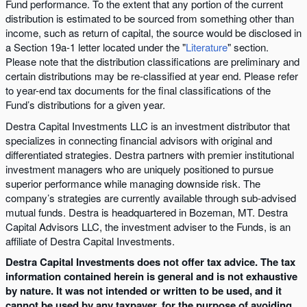
Fund performance. To the extent that any portion of the current
distribution is estimated to be sourced from something other than
income, such as return of capital, the source would be disclosed in
a Section 19a-1 letter located under the "
Literature
" section.
Please note that the distribution classifications are preliminary and
certain distributions may be re-classified at year end. Please refer
to year-end tax documents for the final classifications of the
Fund’s distributions for a given year.
Destra Capital Investments LLC is an investment distributor that
specializes in connecting financial advisors with original and
differentiated strategies. Destra partners with premier institutional
investment managers who are uniquely positioned to pursue
superior performance while managing downside risk. The
company’s strategies are currently available through sub-advised
mutual funds. Destra is headquartered in Bozeman, MT. Destra
Capital Advisors LLC, the investment adviser to the Funds, is an
affiliate of Destra Capital Investments.
Destra Capital Investments does not offer tax advice. The tax
information contained herein is general and is not exhaustive
by nature. It was not intended or written to be used, and it
cannot be used by any taxpayer, for the purpose of avoiding