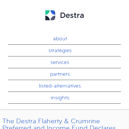
about
strategies
services
partners
listed-alternatives
insights
The Destra Flaherty & Crumrine
Preferred and Income Fund Declares