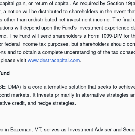
 capital gain, or return of capital. As required by Section 1
a notice will be distributed to shareholders in the event tha
es other than undistributed net investment income. The final
butions will depend upon the Fund’s investment experience dur
end. The Fund will send shareholders a Form 1099-DIV for the
for federal income tax purposes, but shareholders should con
tions and to obtain a complete understanding of the tax conse
 please visit
www.destracapital.com
.
Fund
SE: DMA) is a core alternative solution that seeks to achie
ond markets. It invests primarily in alternative strategies a
native credit, and hedge strategies.
ed in Bozeman, MT, serves as Investment Adviser and Seco