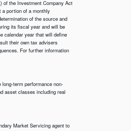
9(a) of the Investment Company Act
t a portion of a monthly
 determination of the source and
ing its fiscal year and will be
 calendar year that will define
sult their own tax advisers
quences. For further information
ve long-term performance non-
nd asset classes including real
ndary Market Servicing agent to