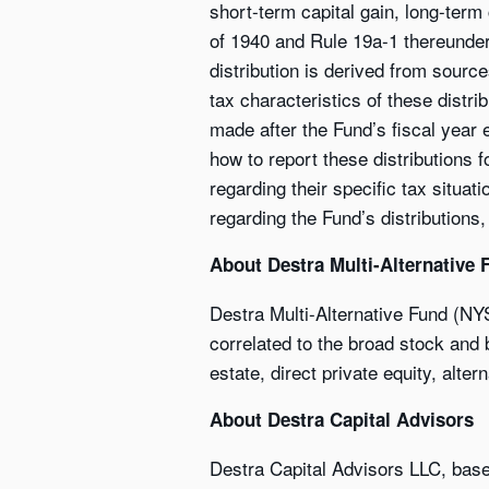
short-term capital gain, long-term
of 1940 and Rule 19a-1 thereunder, 
distribution is derived from sourc
tax characteristics of these distri
made after the Fund’s fiscal year 
how to report these distributions 
regarding their specific tax situa
regarding the Fund’s distributions,
About Destra Multi-Alternative 
Destra Multi-Alternative Fund (NY
correlated to the broad stock and b
estate, direct private equity, alter
About Destra Capital Advisors
Destra Capital Advisors LLC, bas