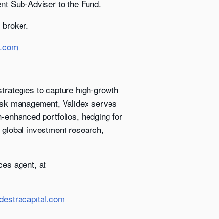
ent Sub-Adviser to the Fund.
 broker.
l.com
trategies to capture high-growth
 risk management, Validex serves
on-enhanced portfolios, hedging for
s global investment research,
ces agent, at
destracapital.com