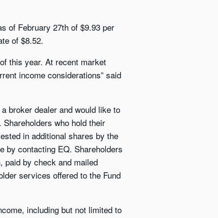
as of February 27th of $9.93 per
te of $8.52.
of this year. At recent market
rrent income considerations” said
a broker dealer and would like to
s. Shareholders who hold their
vested in additional shares by the
se by contacting EQ. Shareholders
sh, paid by check and mailed
older services offered to the Fund
come, including but not limited to