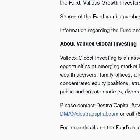
the Fund. Validus Growth Investor
Shares of the Fund can be purcha
Information regarding the Fund an
About Validex Global Investing
Validex Global Investing is an as
opportunities at emerging market i
wealth advisers, family offices, an
concentrated equity positions, str
public and private markets, diversi
Please contact Destra Capital Adv
DMA@destracapital.com
or call 
For more details on the Fund’s dis