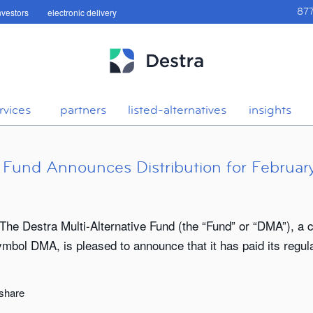
investors
electronic delivery
87
rvices
partners
listed-alternatives
insights
e Fund Announces Distribution for Februar
The Destra Multi-Alternative Fund (the “Fund” or “DMA”), a 
ol DMA, is pleased to announce that it has paid its regular
 share