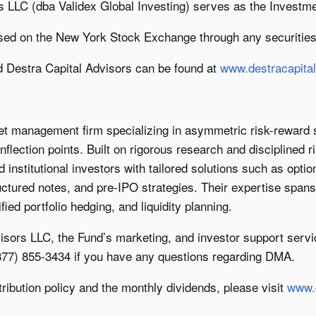
s LLC (dba Validex Global Investing) serves as the Investm
sed on the New York Stock Exchange through any securities
d Destra Capital Advisors can be found at
www.destracapita
set management firm specializing in asymmetric risk-reward s
nflection points. Built on rigorous research and disciplined
d institutional investors with tailored solutions such as opti
uctured notes, and pre-IPO strategies. Their expertise span
fied portfolio hedging, and liquidity planning.
isors LLC, the Fund’s marketing, and investor support servi
(877) 855-3434 if you have any questions regarding DMA.
tribution policy and the monthly dividends, please visit
www.