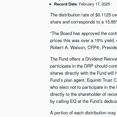
Record Date
: February 17, 2025
The distribution rate of $0.1125 c
share and corresponds to a 15.85%
“The Board has approved the contin
prices this was over a 15% yield,
Robert A. Watson, CFP®, Presiden
The Fund offers a Dividend Reinve
participate in the DRP should cont
shares directly with the Fund will
Fund’s plan agent, Equiniti Trust
who elect not to participate in the
directly to the shareholder of rec
by calling EQ at the Fund’s dedica
A portion of each distribution may