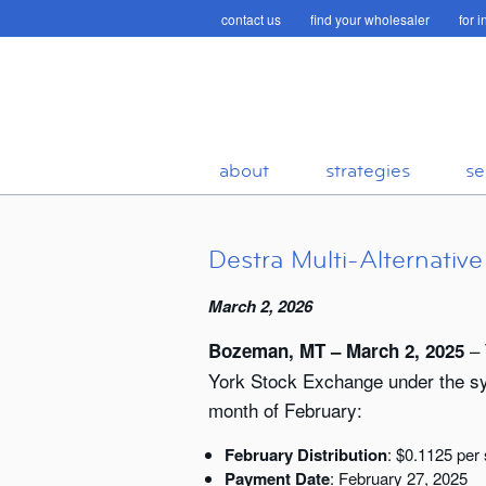
contact us
find your wholesaler
for 
about
strategies
se
Destra Multi-Alternativ
March 2, 2026
– 
Bozeman, MT – March 2, 2025
York Stock Exchange under the symb
month of February:
February Distribution
: $0.1125 per
Payment Date
: February 27, 2025