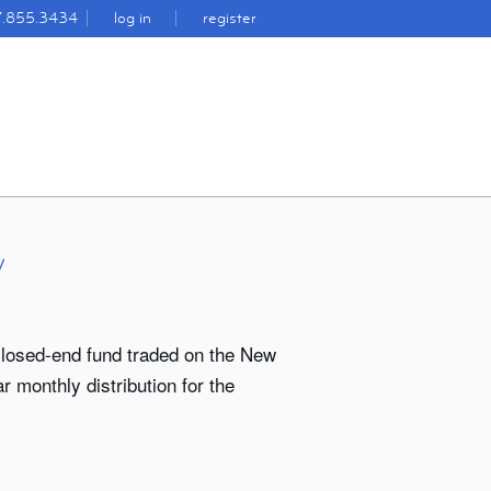
7.855.3434
log in
register
y
closed-end fund traded on the New
 monthly distribution for the