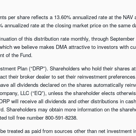
ents per share reflects a 13.60% annualized rate at the NAV 
 annualized rate at the closing market price on the same da
uation of this distribution rate monthly, through September 
 which we believe makes DMA attractive to investors with cu
t of the Fund.
stment Plan (“DRP”). Shareholders who hold their shares at 
act their broker dealer to set their reinvestment preference
 have all dividends declared on the shares automatically rein
 Company, LLC (“EQ”), unless the shareholder elects otherwi
 DRP will receive all dividends and other distributions in ca
ord. Shareholders may obtain more information on the shareh
ted toll free number 800-591-8238.
 be treated as paid from sources other than net investment in