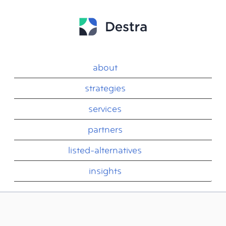
about
strategies
services
partners
listed-alternatives
insights