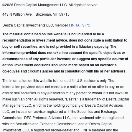
©2026 Destra Capital Management LLC. All rights reserved.
443 N Willson Ave
Bozeman, MT, 59715
Destra Capital Investments LLC, member
FINRA
|
SIPC
The material contained on this website is not intended to be a
recommendation or investment advice, does not constitute a solicitation to
buy or sell securities, and is not provided in a fiduciary capacity. The
information provided does not take into account the specific objectives or
circumstances of any particular investor, or suggest any specific course of
action. Investment decisions should be made based on an investor’s
objectives and circumstances and in consultation with his or her advisors.
The information on this website is intended for U.S. residents only. The
information provided does not constitute a solicitation of an offer to buy, or an
offer to sell securities in any jurisdiction to any person to whom it is not lawful to
make such an offer. All rights reserved. “Destra” is a trademark of Destra Capital
Management LLC, which is the holding company of Destra Capital Advisors
LLC, an investment adviser registered with the Securities and Exchange
Commission, DFC Preferred Advisors LLC, an investment adviser registered
with the Securities and Exchange Commission, and of Destra Capital
Investments LLC, a registered broker-dealer and FINRA member and the