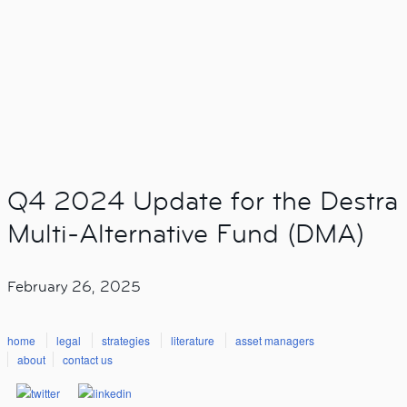
Q4 2024 Update for the Destra
Multi-Alternative Fund (DMA)
February 26, 2025
home
legal
strategies
literature
asset managers
about
contact us