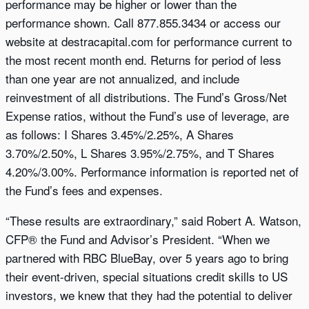
performance may be higher or lower than the
performance shown. Call 877.855.3434 or access our
website at destracapital.com for performance current to
the most recent month end. Returns for period of less
than one year are not annualized, and include
reinvestment of all distributions. The Fund’s Gross/Net
Expense ratios, without the Fund’s use of leverage, are
as follows: I Shares 3.45%/2.25%, A Shares
3.70%/2.50%, L Shares 3.95%/2.75%, and T Shares
4.20%/3.00%. Performance information is reported net of
the Fund’s fees and expenses.
“These results are extraordinary,” said Robert A. Watson,
CFP® the Fund and Advisor’s President. “When we
partnered with RBC BlueBay, over 5 years ago to bring
their event-driven, special situations credit skills to US
investors, we knew that they had the potential to deliver