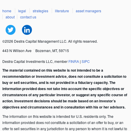
home
legal
strategies
literature
asset managers
about
contact us
©2026 Destra Capital Management LLC. All rights reserved.
443 N Willson Ave
Bozeman, MT, 59715
Destra Capital Investments LLC, member
FINRA
|
SIPC
The material contained on this website is not intended to be a
recommendation or investment advice, does not constitute a solicitation to
buy or sell securities, and is not provided in a fiduciary capacity. The
information provided does not take into account the specific objectives or
circumstances of any particular investor, or suggest any specific course of
action. Investment decisions should be made based on an investor’s
objectives and circumstances and in consultation with his or her advisors.
The information on this website is intended for U.S. residents only. The
information provided does not constitute a solicitation of an offer to buy, or an
offer to sell securities in any jurisdiction to any person to whom it is not lawful to