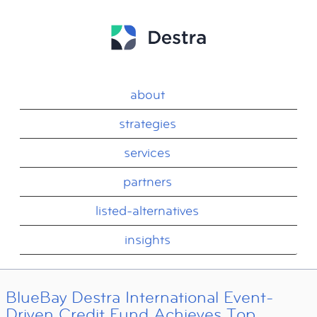
about
strategies
services
partners
listed-alternatives
insights
BlueBay Destra International Event-
Driven Credit Fund Achieves Top