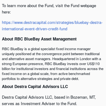
To learn more about the Fund, visit the Fund webpage
here:
https://www.destracapital.com/strategies/bluebay-destra-
international-event-driven-credit-fund
About RBC BlueBay Asset Management
RBC BlueBay is a global specialist fixed income manager
uniquely positioned at the convergence point between traditional
and alternative asset managers. Headquartered in London with a
strong European presence, RBC BlueBay invests over US$110
billion for institutional investors and financial institutions across the
fixed income on a global scale, from active benchmarked
portfolios to alternative strategies and private debt.
About Destra Capital Advisors LLC
Destra Capital Advisors LLC, based in Bozeman, MT,
serves as Investment Adviser to the Fund.