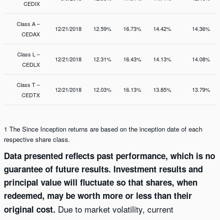
CEDIX
Class A –
12/21/2018
12.59%
16.73%
14.42%
14.36%
CEDAX
Class L –
12/21/2018
12.31%
16.43%
14.13%
14.08%
CEDLX
Class T –
12/21/2018
12.03%
16.13%
13.85%
13.79%
CEDTX
1 The Since Inception returns are based on the inception date of each
respective share class.
Data presented reflects past performance, which is no
guarantee of future results. Investment results and
principal value will fluctuate so that shares, when
redeemed, may be worth more or less than their
Due to market volatility, current
original cost.