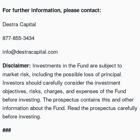
For further information, please contact:
Destra Capital
877-855-3434
info@destracapital.com
Investments in the Fund are subject to
Disclaimer:
market risk, including the possible loss of principal.
Investors should carefully consider the investment
objectives, risks, charges, and expenses of the Fund
before investing. The prospectus contains this and other
information about the Fund. Read the prospectus carefully
before investing.
###