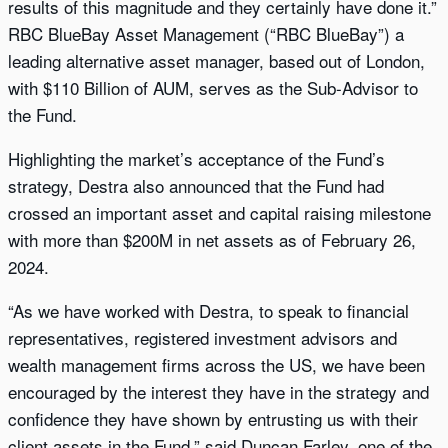
results of this magnitude and they certainly have done it.”
RBC BlueBay Asset Management (“RBC BlueBay”) a
leading alternative asset manager, based out of London,
with $110 Billion of AUM, serves as the Sub-Advisor to
the Fund.
Highlighting the market’s acceptance of the Fund’s
strategy, Destra also announced that the Fund had
crossed an important asset and capital raising milestone
with more than $200M in net assets as of February 26,
2024.
“As we have worked with Destra, to speak to financial
representatives, registered investment advisors and
wealth management firms across the US, we have been
encouraged by the interest they have in the strategy and
confidence they have shown by entrusting us with their
client assets in the Fund,” said Duncan Farley, one of the