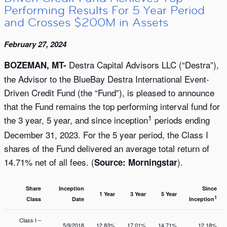
Performing Results For 5 Year Period
and Crosses $200M in Assets
February 27, 2024
Destra Capital Advisors LLC (“Destra”),
BOZEMAN, MT-
the Advisor to the BlueBay Destra International Event-
Driven Credit Fund (the “Fund”), is pleased to announce
that the Fund remains the top performing interval fund for
1
the 3 year, 5 year, and since inception
periods ending
December 31, 2023. For the 5 year period, the Class I
shares of the Fund delivered an average total return of
14.71% net of all fees. (
).
Source: Morningstar
Share
Inception
Since
1 Year
3 Year
5 Year
1
Class
Date
Inception
Class I –
5/9/2018
12.83%
17.01%
14.71%
12.18%