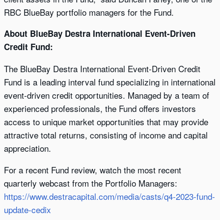
RBC BlueBay portfolio managers for the Fund.
About BlueBay Destra International Event-Driven
Credit Fund:
The BlueBay Destra International Event-Driven Credit
Fund is a leading interval fund specializing in international
event-driven credit opportunities. Managed by a team of
experienced professionals, the Fund offers investors
access to unique market opportunities that may provide
attractive total returns, consisting of income and capital
appreciation.
For a recent Fund review, watch the most recent
quarterly webcast from the Portfolio Managers:
https://www.destracapital.com/media/casts/q4-2023-fund-
update-cedix