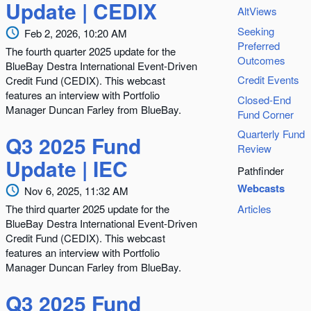
Update | CEDIX
AltViews
Seeking
Feb 2, 2026, 10:20 AM
Preferred
The fourth quarter 2025 update for the
Outcomes
BlueBay Destra International Event-Driven
Credit Events
Credit Fund (CEDIX). This webcast
features an interview with Portfolio
Closed-End
Manager Duncan Farley from BlueBay.
Fund Corner
Quarterly Fund
Q3 2025 Fund
Review
Update | IEC
Pathfinder
Webcasts
Nov 6, 2025, 11:32 AM
The third quarter 2025 update for the
Articles
BlueBay Destra International Event-Driven
Credit Fund (CEDIX). This webcast
features an interview with Portfolio
Manager Duncan Farley from BlueBay.
Q3 2025 Fund