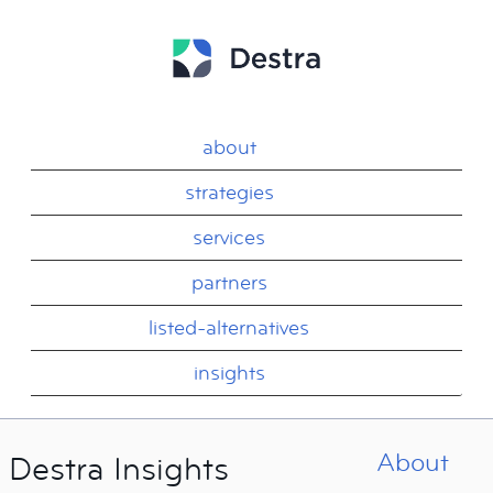
about
strategies
services
partners
listed-alternatives
insights
About
Destra Insights