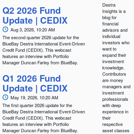
Destra
Q2 2026 Fund
Insights is a
Update | CEDIX
blog for
financial
Aug 3, 2026, 10:20 AM
advisors and
individual
The second quarter 2026 update for the
investors who
BlueBay Destra International Event-Driven
want to
Credit Fund (CEDIX). This webcast
expand their
features an interview with Portfolio
investment
Manager Duncan Farley from BlueBay.
knowledge.
Contributors
Q1 2026 Fund
are money
Update | CEDIX
managers and
investment
May 19, 2026, 10:20 AM
professionals
The first quarter 2026 update for the
with deep
BlueBay Destra International Event-Driven
experience in
Credit Fund (CEDIX). This webcast
their
features an interview with Portfolio
respective
Manager Duncan Farley from BlueBay.
asset classes