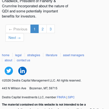
Chadwick, President of Flaherty &
Crumrine Incorporated about the nature of
QDI and some potentially important
benefits for investors.
← Previous
1
2
3
Next →
home
legal
strategies
literature
asset managers
about
contact us
©2026 Destra Capital Management LLC. All rights reserved.
443 N Willson Ave
Bozeman, MT, 59715
Destra Capital Investments LLC, member
FINRA
|
SIPC
The material contained on this website is not intended to be a