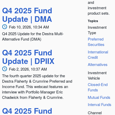
and
Q4 2025 Fund
investment
product sets.
Update | DMA
Topics
Feb 10, 2026, 10:34 AM
Investment
Type
Q4 2025 Update for the Destra Multi-
Alternative Fund (DMA)
Preferred
Securities
Q4 2025 Fund
International
Credit
Update | DPIIX
Alternatives
Feb 2, 2026, 10:37 AM
Investment
The fourth quarter 2025 update for the
Vehicle
Destra Flaherty & Crumrine Preferred and
Closed-End
Income Fund. This webcast features an
Funds
interview with Portfolio Manager Eric
Chadwick from Flaherty & Crumrine.
Mutual Funds
Interval Funds
Q4 2025 Fund
Channel