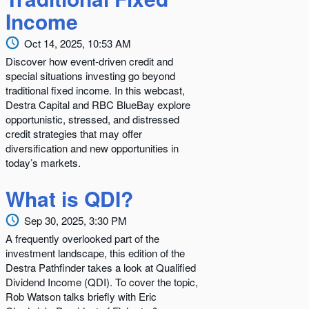
Income
Oct 14, 2025, 10:53 AM
Discover how event-driven credit and
special situations investing go beyond
traditional fixed income. In this webcast,
Destra Capital and RBC BlueBay explore
opportunistic, stressed, and distressed
credit strategies that may offer
diversification and new opportunities in
today’s markets.
What is QDI?
Sep 30, 2025, 3:30 PM
A frequently overlooked part of the
investment landscape, this edition of the
Destra Pathfinder takes a look at Qualified
Dividend Income (QDI). To cover the topic,
Rob Watson talks briefly with Eric