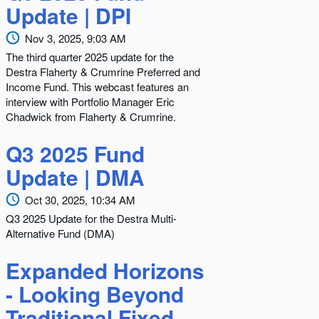
Update | DPI
Nov 3, 2025, 9:03 AM
The third quarter 2025 update for the
Destra Flaherty & Crumrine Preferred and
Income Fund. This webcast features an
interview with Portfolio Manager Eric
Chadwick from Flaherty & Crumrine.
Q3 2025 Fund
Update | DMA
Oct 30, 2025, 10:34 AM
Q3 2025 Update for the Destra Multi-
Alternative Fund (DMA)
Expanded Horizons
- Looking Beyond
Traditional Fixed