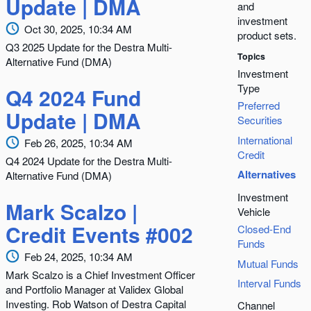
Update | DMA
and
investment
Oct 30, 2025, 10:34 AM
product sets.
Q3 2025 Update for the Destra Multi-
Topics
Alternative Fund (DMA)
Investment
Type
Q4 2024 Fund
Preferred
Update | DMA
Securities
International
Feb 26, 2025, 10:34 AM
Credit
Q4 2024 Update for the Destra Multi-
Alternatives
Alternative Fund (DMA)
Investment
Mark Scalzo |
Vehicle
Credit Events #002
Closed-End
Funds
Feb 24, 2025, 10:34 AM
Mutual Funds
Mark Scalzo is a Chief Investment Officer
Interval Funds
and Portfolio Manager at Validex Global
Investing. Rob Watson of Destra Capital
Channel