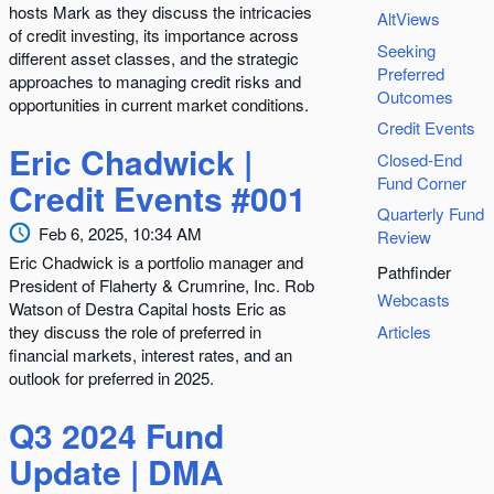
hosts Mark as they discuss the intricacies
AltViews
of credit investing, its importance across
Seeking
different asset classes, and the strategic
Preferred
approaches to managing credit risks and
Outcomes
opportunities in current market conditions.
Credit Events
Eric Chadwick |
Closed-End
Fund Corner
Credit Events #001
Quarterly Fund
Feb 6, 2025, 10:34 AM
Review
Eric Chadwick is a portfolio manager and
Pathfinder
President of Flaherty & Crumrine, Inc. Rob
Webcasts
Watson of Destra Capital hosts Eric as
they discuss the role of preferred in
Articles
financial markets, interest rates, and an
outlook for preferred in 2025.
Q3 2024 Fund
Update | DMA