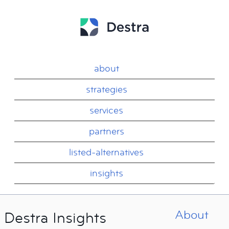
about
strategies
services
partners
listed-alternatives
insights
About
Destra Insights