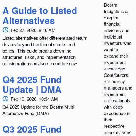
Destra
A Guide to Listed
Insights is a
Alternatives
blog for
financial
Feb 27, 2026, 8:10 AM
advisors and
individual
Listed alternatives offer differentiated return
investors who
drivers beyond traditional stocks and
want to
bonds. This guide breaks down the
expand their
structures, risks, and implementation
investment
considerations advisors need to know.
knowledge.
Contributors
Q4 2025 Fund
are money
Update | DMA
managers and
investment
Feb 10, 2026, 10:34 AM
professionals
Q4 2025 Update for the Destra Multi-
with deep
Alternative Fund (DMA)
experience in
their
Q3 2025 Fund
respective
asset classes