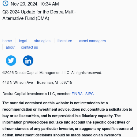
Nov 20, 2024, 10:34 AM
Q3 2024 Update for the Destra Multi-
Alternative Fund (DMA)
home
legal
strategies
literature
asset managers
about
contact us
©2026 Destra Capital Management LLC. All rights reserved.
443 N Willson Ave
Bozeman, MT, 59715
Destra Capital Investments LLC, member
FINRA
|
SIPC
The material contained on this website is not intended to be a
recommendation or investment advice, does not constitute a solicitation to
buy or sell securities, and is not provided in a fiduciary capacity. The
information provided does not take into account the specific objectives or
circumstances of any particular investor, or suggest any specific course of
action. Investment decisions should be made based on an investor’s